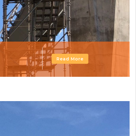
Read More