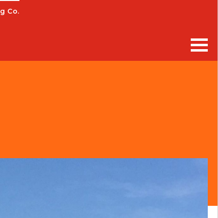
g Co.