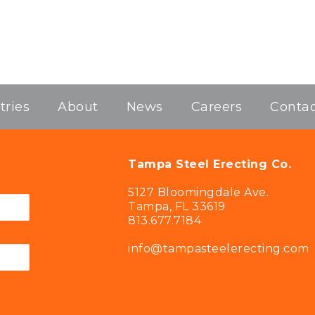
tries
About
News
Careers
Contac
Tampa Steel Erecting Co.
5127 Bloomingdale Ave.
Tampa, FL 33619
813.677.7184
info@tampasteelerecting.com