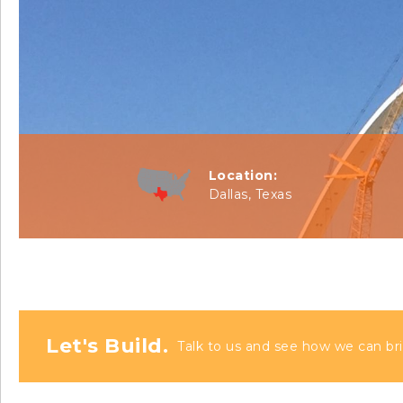
Location:
Dallas, Texas
Let's Build.
Talk to us and see how we can bri