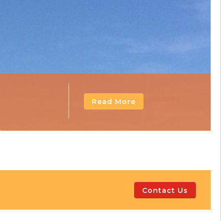
Read More
Contact Us