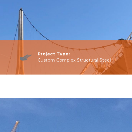
Project Type:
Custom Complex Structural Steel