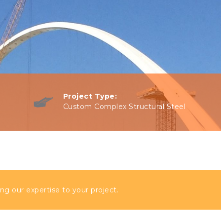
Project Type:
Custom Complex Structural Steel
ng our expertise to your project.