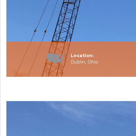
Location:
Dublin, Ohio