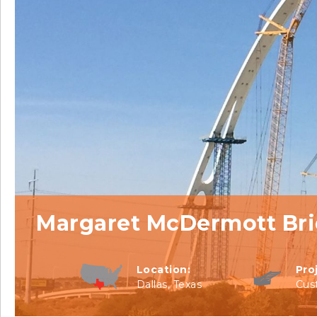
Margaret McDermott Br
Location:
Pro
Dallas, Texas
Cus