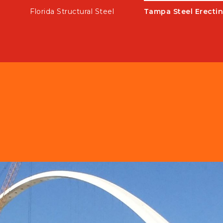
k
Florida Structural Steel
Tampa Steel Erectin