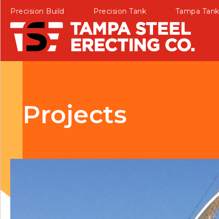
Precision Build
Precision Tank
Tampa Tan
Projects