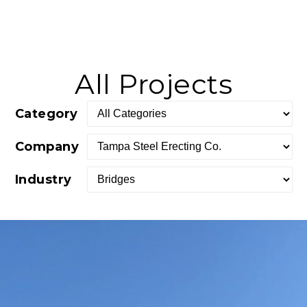
All Projects
Category
Company
Industry