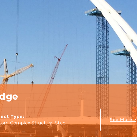
idge
ject Type:
See More >
tom Complex Structural Steel