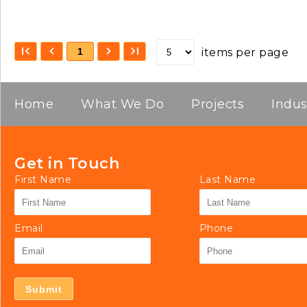
1
items per page
Home
What We Do
Projects
Indus
Get in Touch
First Name
Last Name
Email
Phone
Submit