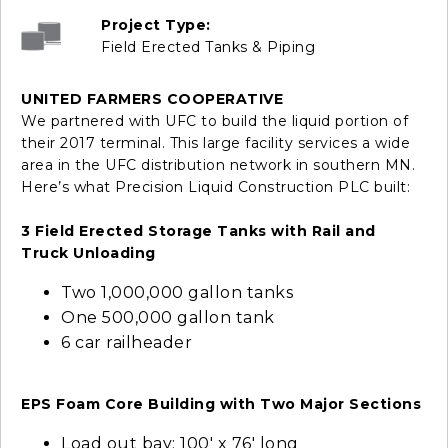
Project Type:
Field Erected Tanks & Piping
UNITED FARMERS COOPERATIVE
We partnered with UFC to build the liquid portion of
their 2017 terminal. This large facility services a wide
area in the UFC distribution network in southern MN.
Here’s what Precision Liquid Construction PLC built:
3 Field Erected Storage Tanks with Rail and
Truck Unloading
Two 1,000,000 gallon tanks
One 500,000 gallon tank
6 car railheader
EPS Foam Core Building with Two Major Sections
Load out bay: 100' x 76' long