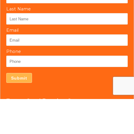
Last Name
Email
Phone
Submit
Tampa Steel Erecting Co.
5127 Bloomingdale Ave.
Tampa, FL 33619
813.677.7184