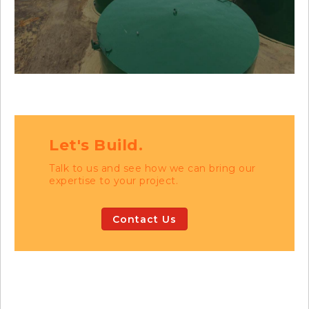
Let's Build.
Talk to us and see how we can bring our
expertise to your project.
Contact Us