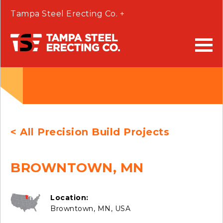
Tampa Steel Erecting Co. +
< All Precision Build Projects
BROWNTOWN, MN
Location:
Browntown, MN, USA