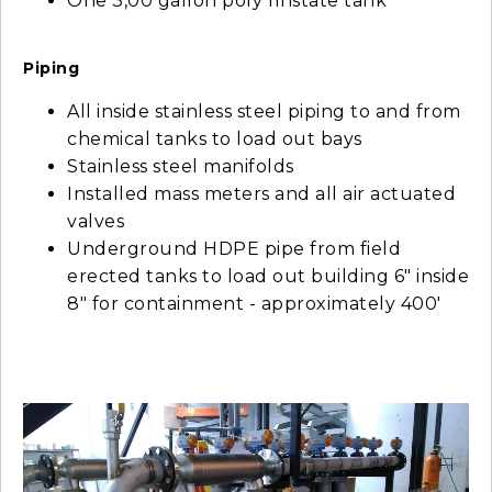
One 3,00 gallon poly rinstate tank
Piping
All inside stainless steel piping to and from
chemical tanks to load out bays
Stainless steel manifolds
Installed mass meters and all air actuated
valves
Underground HDPE pipe from field
erected tanks to load out building 6" inside
8" for containment - approximately 400'