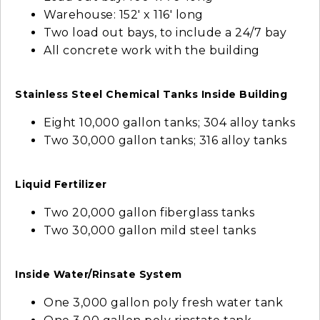
Warehouse: 152' x 116' long
Two load out bays, to include a 24/7 bay
All concrete work with the building
Stainless Steel Chemical Tanks Inside Building
Eight 10,000 gallon tanks; 304 alloy tanks
Two 30,000 gallon tanks; 316 alloy tanks
Liquid Fertilizer
Two 20,000 gallon fiberglass tanks
Two 30,000 gallon mild steel tanks
Inside Water/Rinsate System
One 3,000 gallon poly fresh water tank