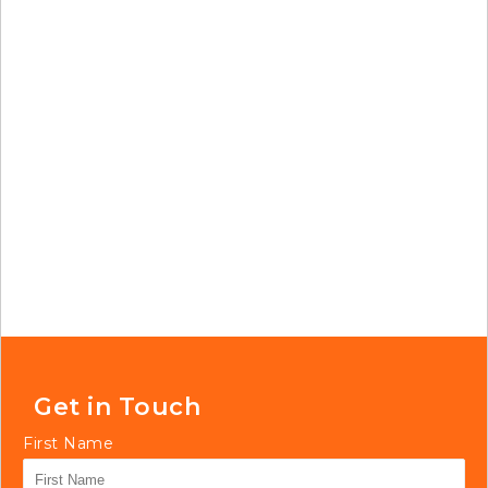
Get in Touch
First Name