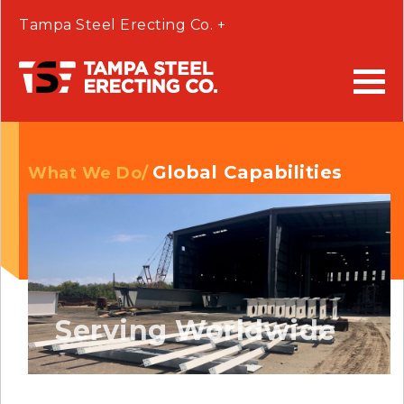
Tampa Steel Erecting Co. +
Global Capabilities
What We Do/
Serving Worldwide